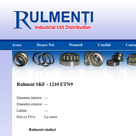
Acasa
Despre Noi
Promotii
Conditii
Conta
Rulment SKF - 1210 ETN9
Diametru interior:
—
Diametru exterior:
—
Latime:
—
Pret cu TVA:
La cerere
Rulmenti similari