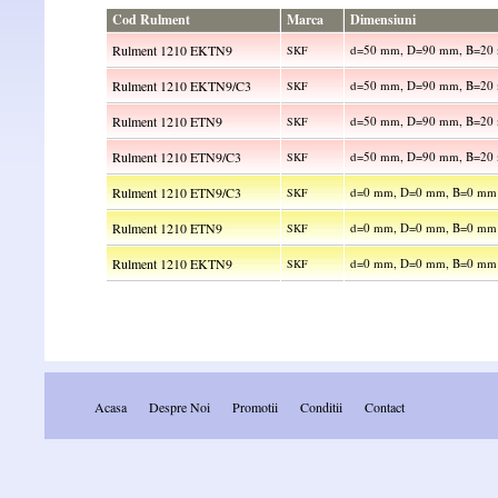
Cod Rulment
Marca
Dimensiuni
Rulment 1210 EKTN9
d=50 mm, D=90 mm, B=20
SKF
Rulment 1210 EKTN9/C3
d=50 mm, D=90 mm, B=20
SKF
Rulment 1210 ETN9
d=50 mm, D=90 mm, B=20
SKF
Rulment 1210 ETN9/C3
d=50 mm, D=90 mm, B=20
SKF
Rulment 1210 ETN9/C3
d=0 mm, D=0 mm, B=0 mm
SKF
Rulment 1210 ETN9
d=0 mm, D=0 mm, B=0 mm
SKF
Rulment 1210 EKTN9
d=0 mm, D=0 mm, B=0 mm
SKF
Acasa
Despre Noi
Promotii
Conditii
Contact